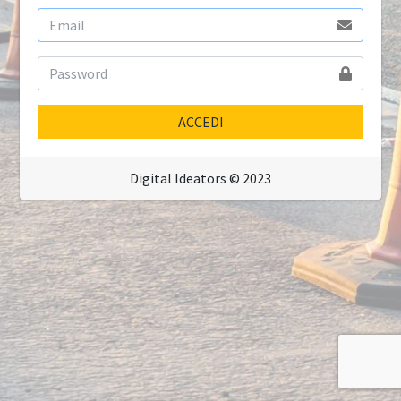
ACCEDI
Digital Ideators © 2023